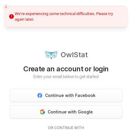
We're experiencing some technical difficulties. Please try
again later.
OwlStat
Create an account or login
Enter your email below to get started
Continue with Facebook
Continue with Google
OR CONTINUE WITH