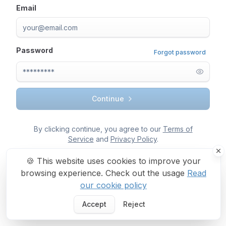
Email
Password
Forgot password
Continue
By clicking continue, you agree to our
Terms of
Service
and
Privacy Policy
.
🍪
This website uses cookies to improve your
browsing experience. Check out the usage
Read
our cookie policy
Accept
Reject