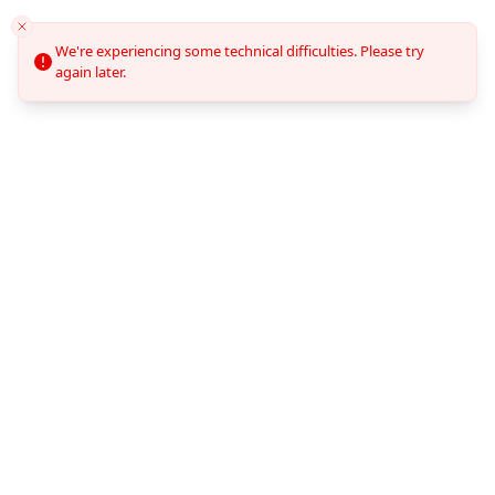
We're experiencing some technical difficulties. Please try
again later.