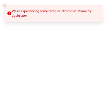
We're experiencing some technical difficulties. Please try
again later.