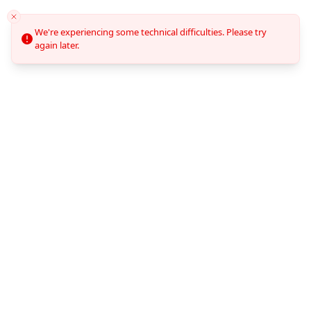
We're experiencing some technical difficulties. Please try
again later.